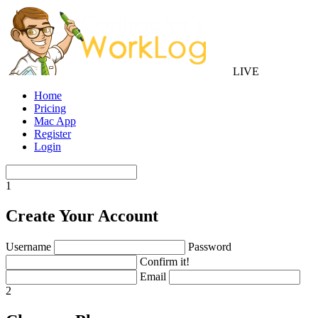
LIVE
Home
Pricing
Mac App
Register
Login
1
Create Your Account
Username
Password
Confirm it!
Email
2