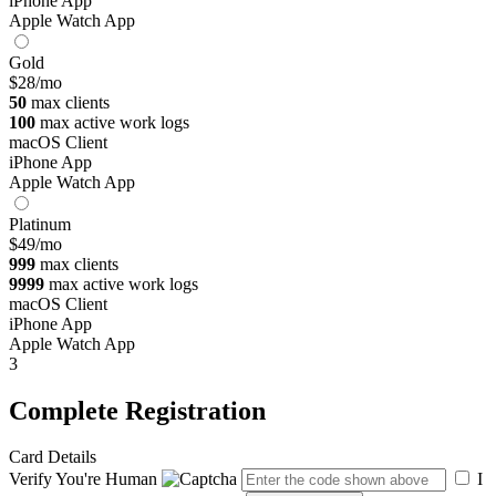
iPhone App
Apple Watch App
Gold
$28
/mo
50
max clients
100
max active work logs
macOS Client
iPhone App
Apple Watch App
Platinum
$49
/mo
999
max clients
9999
max active work logs
macOS Client
iPhone App
Apple Watch App
3
Complete Registration
Card Details
Verify You're Human
I