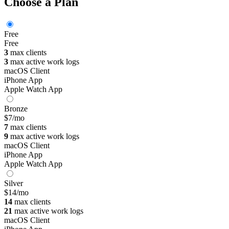
Choose a Plan
Free
Free
3
max clients
3
max active work logs
macOS Client
iPhone App
Apple Watch App
Bronze
$7
/mo
7
max clients
9
max active work logs
macOS Client
iPhone App
Apple Watch App
Silver
$14
/mo
14
max clients
21
max active work logs
macOS Client